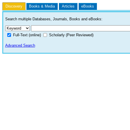
Discovery
Books & Media
Articles
eBooks
Search multiple Databases, Journals, Books and eBooks:
Full-Text (online)
Scholarly (Peer Reviewed)
Advanced Search