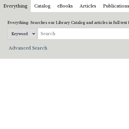
Everything
Catalog
eBooks
Articles
Publication
Everything: Searches our Library Catalog and articles in full text
Advanced Search